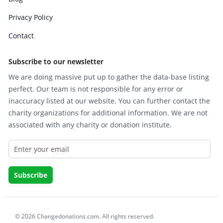
Privacy Policy
Contact
Subscribe to our newsletter
We are doing massive put up to gather the data-base listing
perfect. Our team is not responsible for any error or
inaccuracy listed at our website. You can further contact the
charity organizations for additional information. We are not
associated with any charity or donation institute.
© 2026 Changedonations.com. All rights reserved.