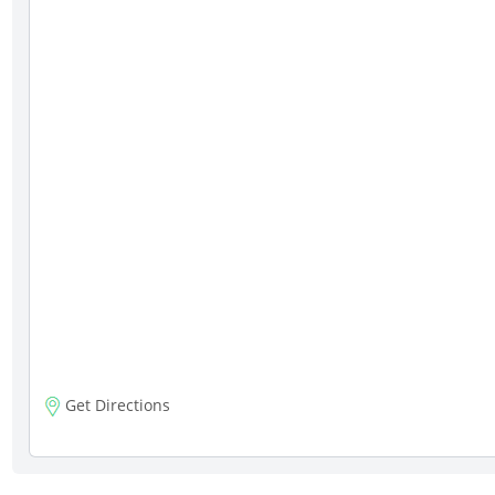
Get Directions