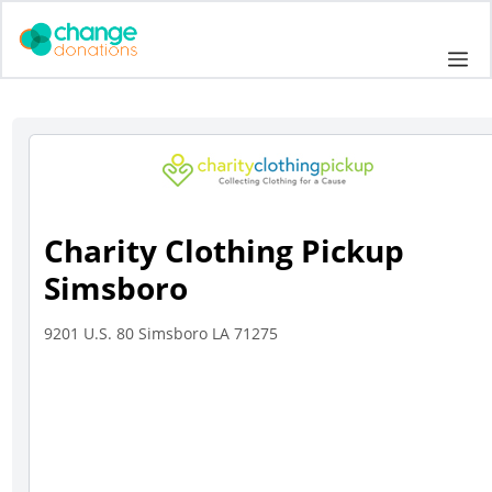
Skip
to
Me
content
Charity Clothing Pickup
Simsboro
9201 U.S. 80 Simsboro LA 71275