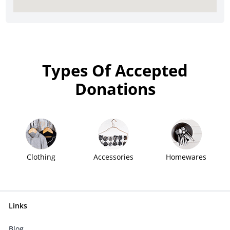
Types Of Accepted
Donations
Clothing
Accessories
Homewares
Links
Blog