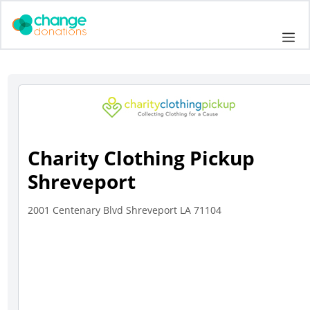
Skip
to
Me
content
Charity Clothing Pickup
Shreveport
2001 Centenary Blvd Shreveport LA 71104