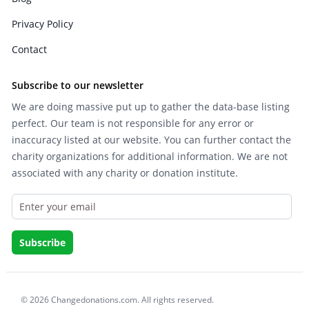
Privacy Policy
Contact
Subscribe to our newsletter
We are doing massive put up to gather the data-base listing
perfect. Our team is not responsible for any error or
inaccuracy listed at our website. You can further contact the
charity organizations for additional information. We are not
associated with any charity or donation institute.
© 2026 Changedonations.com. All rights reserved.