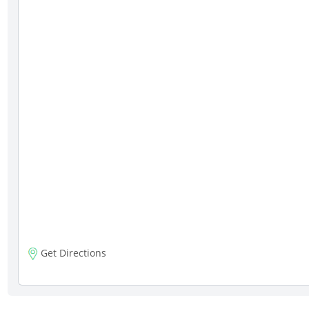
Get Directions