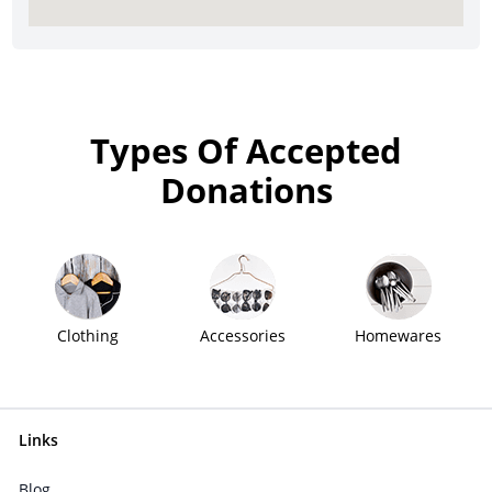
Types Of Accepted
Donations
Clothing
Accessories
Homewares
Links
Blog