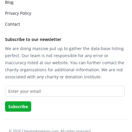
Blog
Privacy Policy
Contact
Subscribe to our newsletter
We are doing massive put up to gather the data-base listing
perfect. Our team is not responsible for any error or
inaccuracy listed at our website. You can further contact the
charity organizations for additional information. We are not
associated with any charity or donation institute.
© 2026 Changedonations.com. All rights reserved.