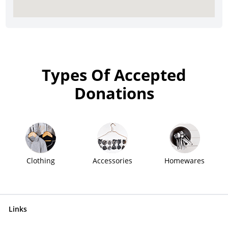
Types Of Accepted
Donations
Clothing
Accessories
Homewares
Links