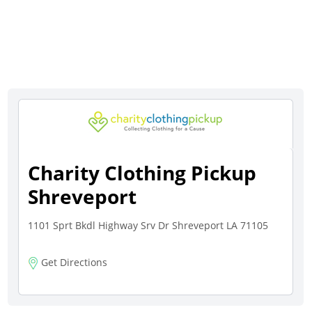
Charity Clothing Pickup
Shreveport
1101 Sprt Bkdl Highway Srv Dr Shreveport LA 71105
Get Directions