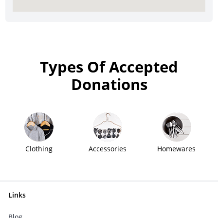
Types Of Accepted
Donations
Clothing
Accessories
Homewares
Links
Blog