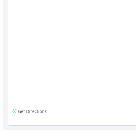
Get Directions