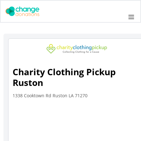
Skip
to
Me
content
Charity Clothing Pickup
Ruston
1338 Cooktown Rd Ruston LA 71270