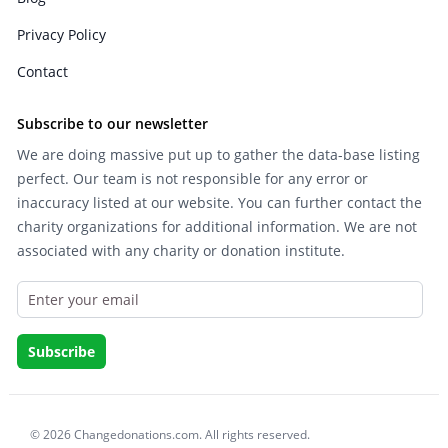
Privacy Policy
Contact
Subscribe to our newsletter
We are doing massive put up to gather the data-base listing
perfect. Our team is not responsible for any error or
inaccuracy listed at our website. You can further contact the
charity organizations for additional information. We are not
associated with any charity or donation institute.
© 2026 Changedonations.com. All rights reserved.