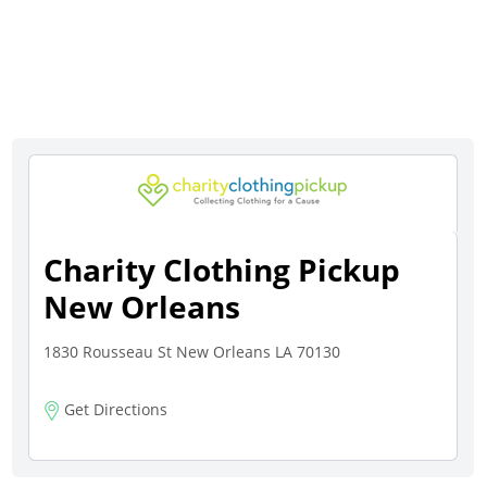
Charity Clothing Pickup
New Orleans
1830 Rousseau St New Orleans LA 70130
Get Directions