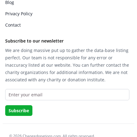
Blog
Privacy Policy
Contact
Subscribe to our newsletter
We are doing massive put up to gather the data-base listing
perfect. Our team is not responsible for any error or
inaccuracy listed at our website. You can further contact the
charity organizations for additional information. We are not
associated with any charity or donation institute.
© 2026 Changedonations.com. All rights reserved.