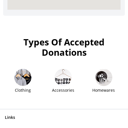
Types Of Accepted
Donations
Clothing
Accessories
Homewares
Links