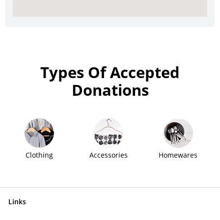
Types Of Accepted
Donations
Clothing
Accessories
Homewares
Links