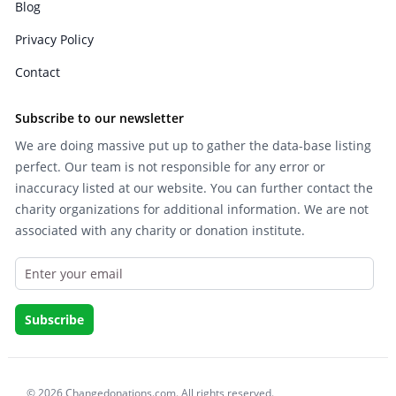
Blog
Privacy Policy
Contact
Subscribe to our newsletter
We are doing massive put up to gather the data-base listing
perfect. Our team is not responsible for any error or
inaccuracy listed at our website. You can further contact the
charity organizations for additional information. We are not
associated with any charity or donation institute.
© 2026 Changedonations.com. All rights reserved.