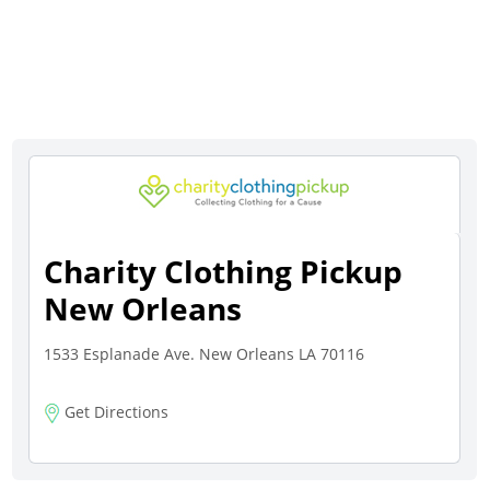
Charity Clothing Pickup
New Orleans
1533 Esplanade Ave. New Orleans LA 70116
Get Directions