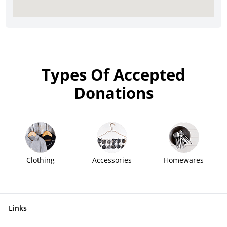
Types Of Accepted
Donations
Clothing
Accessories
Homewares
Links