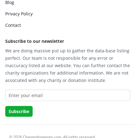
Blog
Privacy Policy
Contact
Subscribe to our newsletter
We are doing massive put up to gather the data-base listing
perfect. Our team is not responsible for any error or
inaccuracy listed at our website. You can further contact the
charity organizations for additional information. We are not
associated with any charity or donation institute.
© 2026 Changedonations.com. All rights reserved.