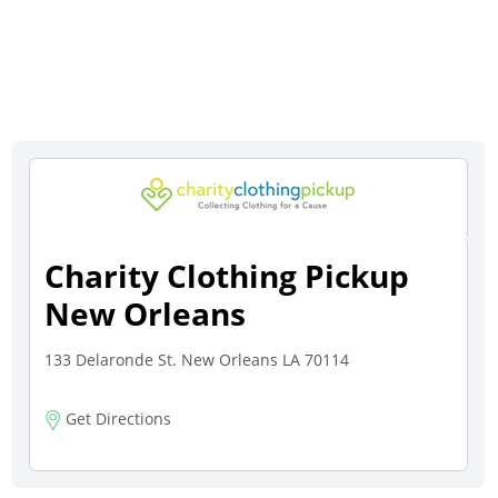
Charity Clothing Pickup
New Orleans
133 Delaronde St. New Orleans LA 70114
Get Directions