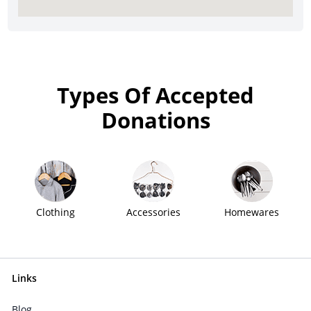
Types Of Accepted
Donations
Clothing
Accessories
Homewares
Links
Blog