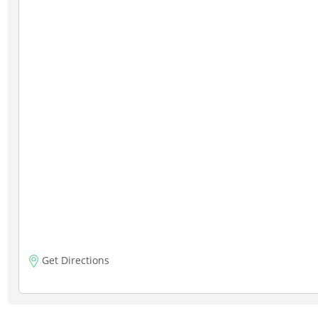
Get Directions