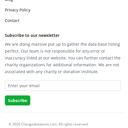
Privacy Policy
Contact
Subscribe to our newsletter
We are doing massive put up to gather the data-base listing
perfect. Our team is not responsible for any error or
inaccuracy listed at our website. You can further contact the
charity organizations for additional information. We are not
associated with any charity or donation institute.
© 2026 Changedonations.com. All rights reserved.