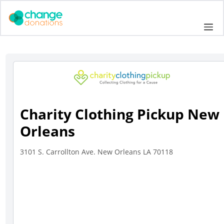
Skip
to
Me
content
Charity Clothing Pickup New
Orleans
3101 S. Carrollton Ave. New Orleans LA 70118