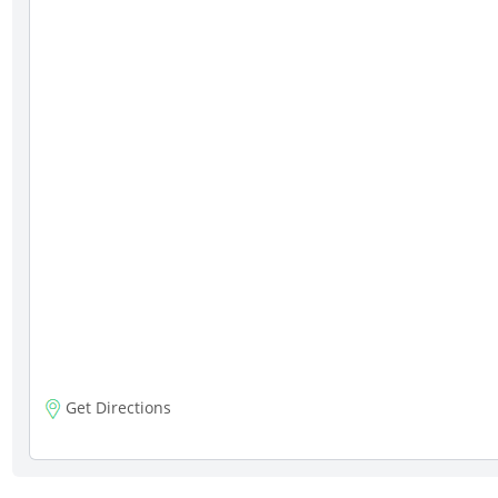
Get Directions