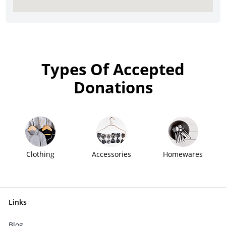
Types Of Accepted
Donations
Clothing
Accessories
Homewares
Links
Blog