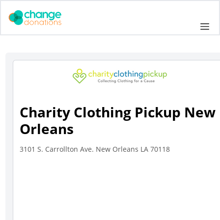
Skip
to
Me
content
Charity Clothing Pickup New
Orleans
3101 S. Carrollton Ave. New Orleans LA 70118