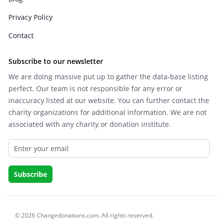
Privacy Policy
Contact
Subscribe to our newsletter
We are doing massive put up to gather the data-base listing
perfect. Our team is not responsible for any error or
inaccuracy listed at our website. You can further contact the
charity organizations for additional information. We are not
associated with any charity or donation institute.
© 2026 Changedonations.com. All rights reserved.