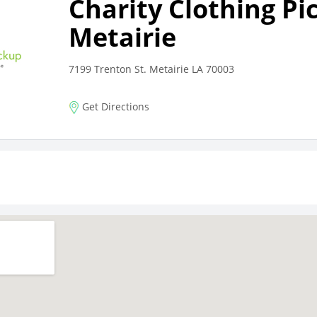
Charity Clothing Pi
Metairie
7199 Trenton St. Metairie LA 70003
Get Directions