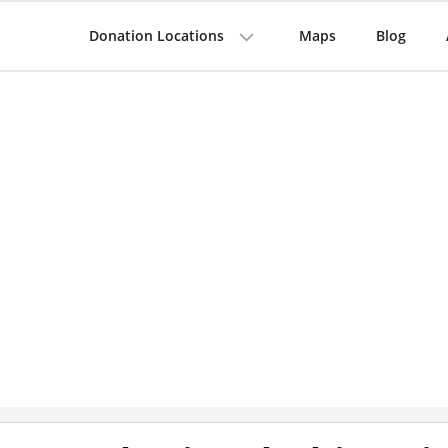
Donation Locations
Maps
Blog