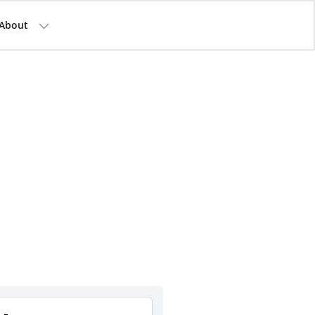
About