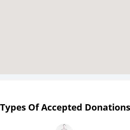
Types Of Accepted Donation