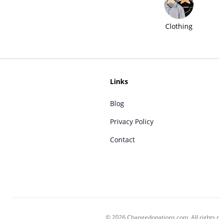
Clothing
Links
Blog
Privacy Policy
Contact
© 2026 Changedonations.com. All rights 