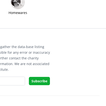
Homewares
gather the data-base listing
ible for any error or inaccuracy
rther contact the charity
ormation. We are not associated
itute.