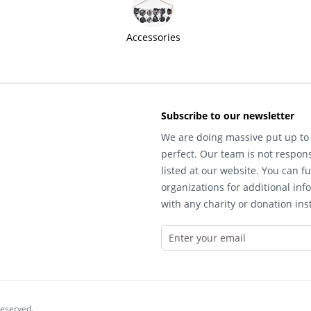
Accessories
Subscribe to our newsletter
We are doing massive put up to 
perfect. Our team is not respons
listed at our website. You can fu
organizations for additional inf
with any charity or donation inst
reserved.