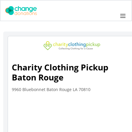
Skip
to
Me
content
Charity Clothing Pickup
Baton Rouge
9960 Bluebonnet Baton Rouge LA 70810