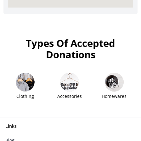
Types Of Accepted
Donations
Clothing
Accessories
Homewares
Links
Blog