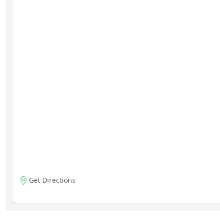
Get Directions