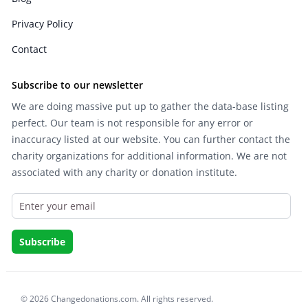
Privacy Policy
Contact
Subscribe to our newsletter
We are doing massive put up to gather the data-base listing
perfect. Our team is not responsible for any error or
inaccuracy listed at our website. You can further contact the
charity organizations for additional information. We are not
associated with any charity or donation institute.
© 2026 Changedonations.com. All rights reserved.