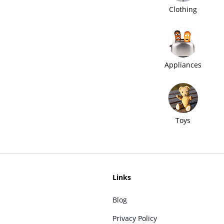
Clothing
Appliances
Toys
Links
Blog
Privacy Policy