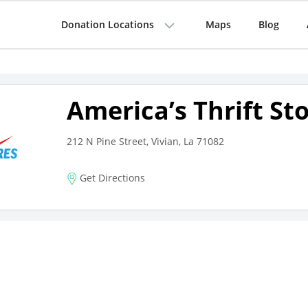
Donation Locations
Maps
Blog
America’s Thrift St
212 N Pine Street, Vivian, La 71082
Get Directions