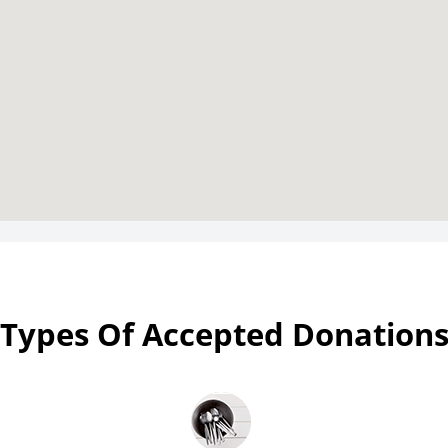
Types Of Accepted Donation