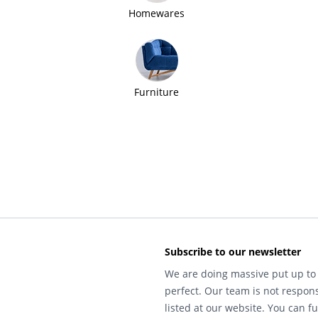
Homewares
Furniture
Subscribe to our newsletter
We are doing massive put up to 
perfect. Our team is not respons
listed at our website. You can fu