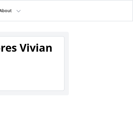
About
ores Vivian