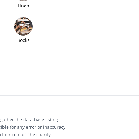
Linen
Books
gather the data-base listing
ible for any error or inaccuracy
rther contact the charity