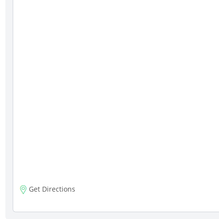
Get Directions