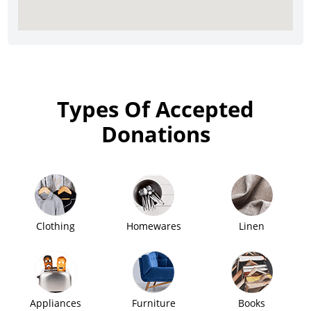
Types Of Accepted
Donations
Clothing
Homewares
Linen
Appliances
Furniture
Books