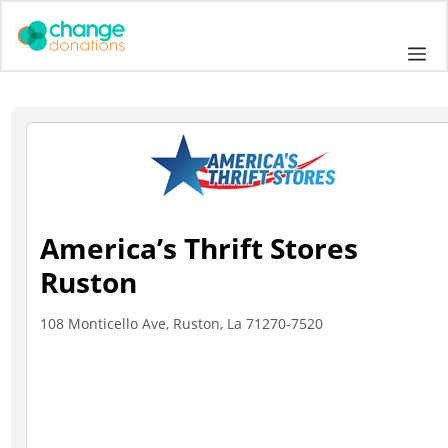
Skip
to
Me
content
America’s Thrift Stores
Ruston
108 Monticello Ave, Ruston, La 71270-7520