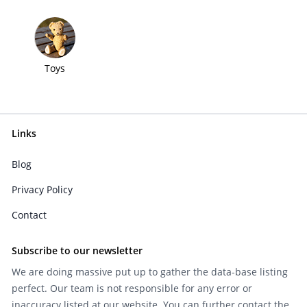
Toys
Links
Blog
Privacy Policy
Contact
Subscribe to our newsletter
We are doing massive put up to gather the data-base listing
perfect. Our team is not responsible for any error or
inaccuracy listed at our website. You can further contact the