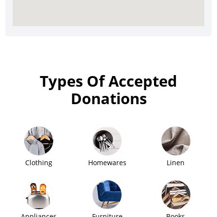
Types Of Accepted
Donations
Clothing
Homewares
Linen
Appliances
Furniture
Books