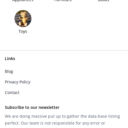
Toys
Links
Blog
Privacy Policy
Contact
Subscribe to our newsletter
We are doing massive put up to gather the data-base listing
perfect. Our team is not responsible for any error or