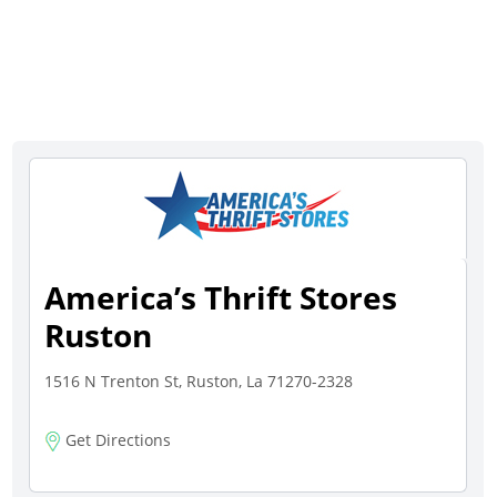
America’s Thrift Stores
Ruston
1516 N Trenton St, Ruston, La 71270-2328
Get Directions