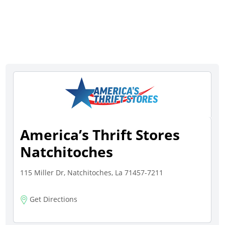
America’s Thrift Stores
Natchitoches
115 Miller Dr, Natchitoches, La 71457-7211
Get Directions