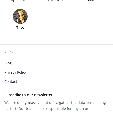
Toys
Links
Blog
Privacy Policy
Contact
Subscribe to our newsletter
We are doing massive put up to gather the data-base listing
perfect. Our team is not responsible for any error or