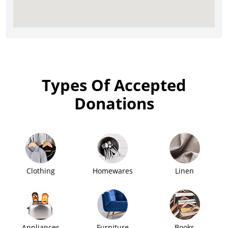
Types Of Accepted
Donations
Clothing
Homewares
Linen
Appliances
Furniture
Books