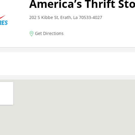
America’s Thrift St
202 S Kibbe St, Erath, La 70533-4027
Get Directions