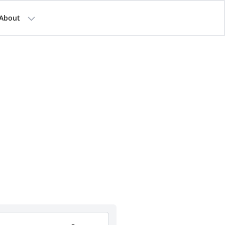
About