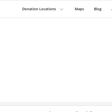
Donation Locations
Maps
Blog