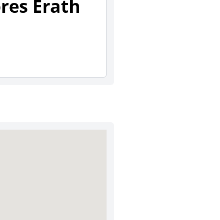
ores Erath