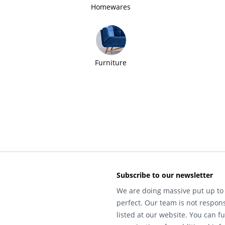
Homewares
Furniture
Subscribe to our newsletter
We are doing massive put up to 
perfect. Our team is not respons
listed at our website. You can fu