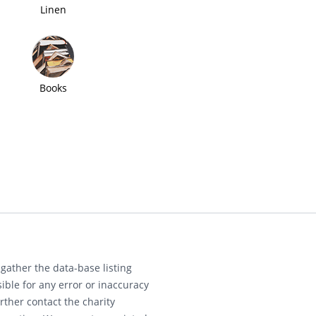
Linen
Books
gather the data-base listing
ible for any error or inaccuracy
rther contact the charity