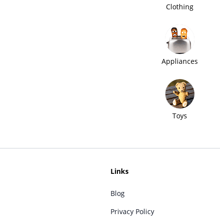
Clothing
Appliances
Toys
Links
Blog
Privacy Policy