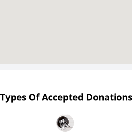
Types Of Accepted Donation