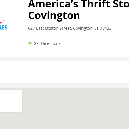
America’s Thrift St
Covington
627 East Boston Street, Covington, La 70433
Get Directions