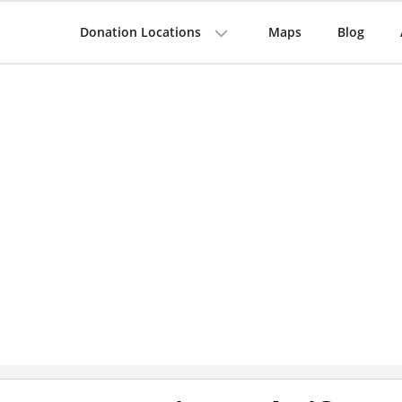
Donation Locations
Maps
Blog