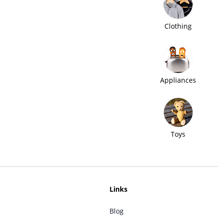
Clothing
Appliances
Toys
Links
Blog