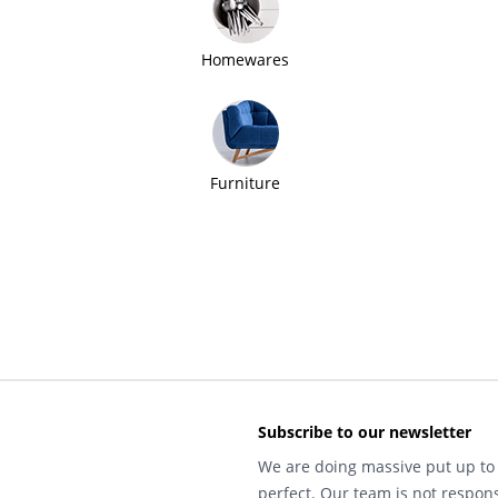
Homewares
Furniture
Subscribe to our newsletter
We are doing massive put up to 
perfect. Our team is not respons