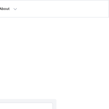
About