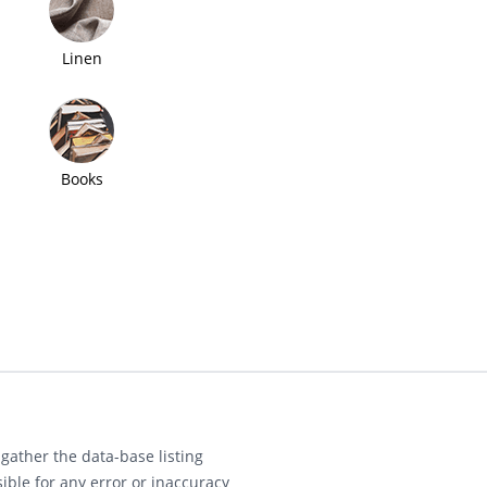
Linen
Books
gather the data-base listing
ible for any error or inaccuracy