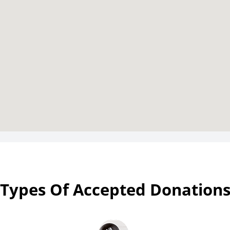
Types Of Accepted Donation