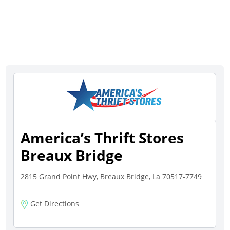
America’s Thrift Stores
Breaux Bridge
2815 Grand Point Hwy, Breaux Bridge, La 70517-7749
Get Directions