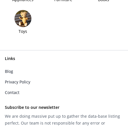
Toys
Links
Blog
Privacy Policy
Contact
Subscribe to our newsletter
We are doing massive put up to gather the data-base listing
perfect. Our team is not responsible for any error or