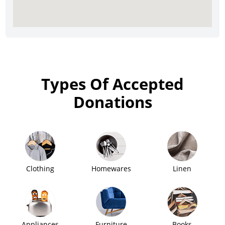
Types Of Accepted
Donations
Clothing
Homewares
Linen
Appliances
Furniture
Books