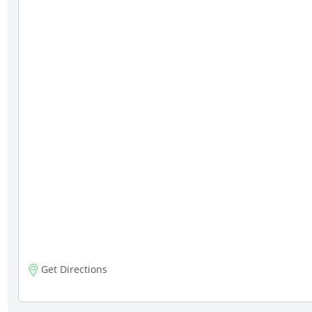
Get Directions