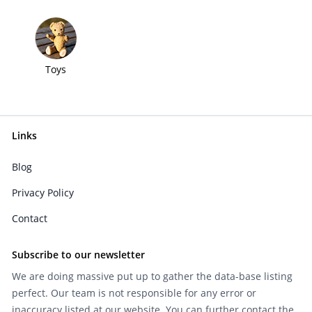
Toys
Links
Blog
Privacy Policy
Contact
Subscribe to our newsletter
We are doing massive put up to gather the data-base listing
perfect. Our team is not responsible for any error or
inaccuracy listed at our website. You can further contact the