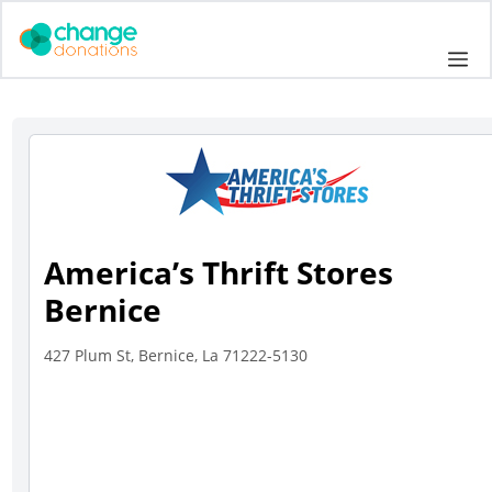
Skip
to
Me
content
America’s Thrift Stores
Bernice
427 Plum St, Bernice, La 71222-5130