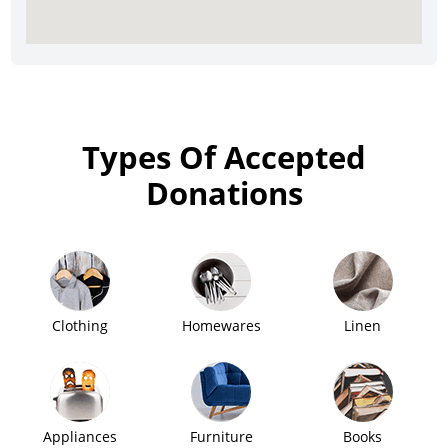
Types Of Accepted
Donations
Clothing
Homewares
Linen
Appliances
Furniture
Books