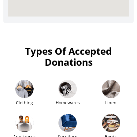
Types Of Accepted
Donations
Clothing
Homewares
Linen
Appliances
Furniture
Books