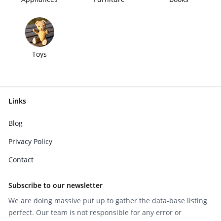
Toys
Links
Blog
Privacy Policy
Contact
Subscribe to our newsletter
We are doing massive put up to gather the data-base listing
perfect. Our team is not responsible for any error or