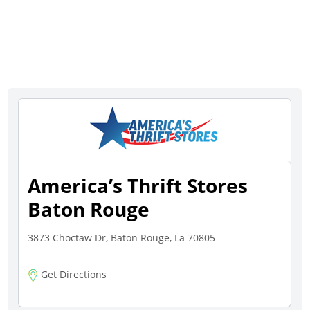
America’s Thrift Stores
Baton Rouge
3873 Choctaw Dr, Baton Rouge, La 70805
Get Directions