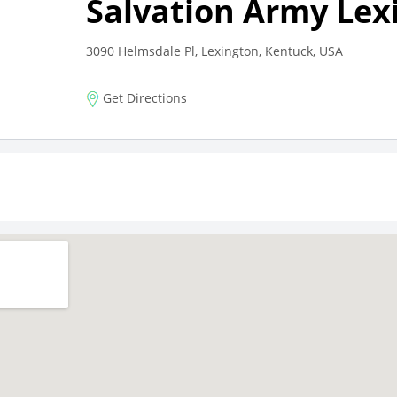
Salvation Army Lex
3090 Helmsdale Pl, Lexington, Kentuck, USA
Get Directions