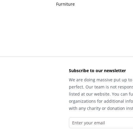
Furniture
Subscribe to our newsletter
We are doing massive put up to 
perfect. Our team is not respons
listed at our website. You can fu
organizations for additional inf
with any charity or donation inst