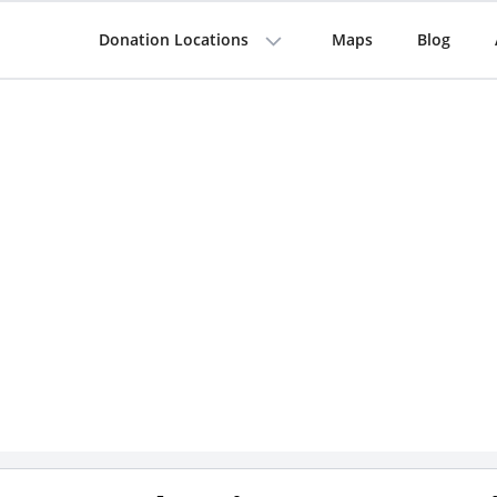
Donation Locations
Maps
Blog