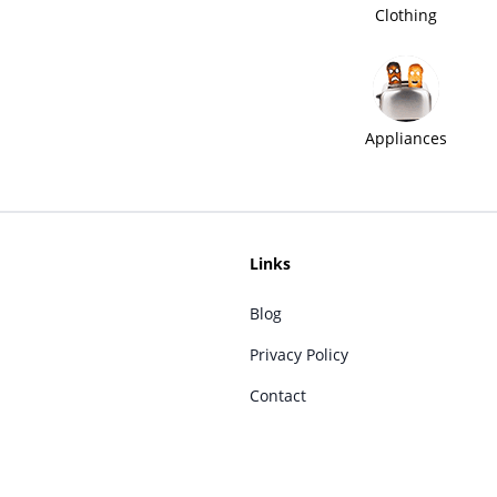
Clothing
Appliances
Links
Blog
Privacy Policy
Contact