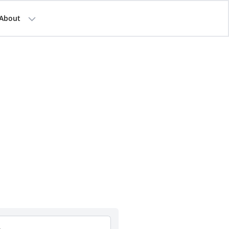
About