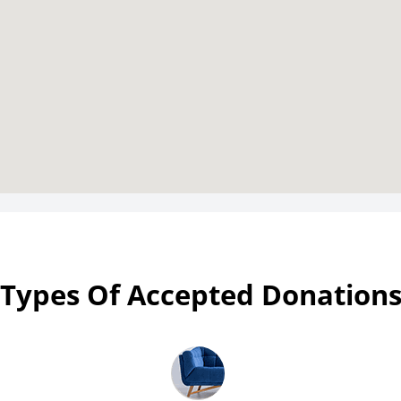
Types Of Accepted Donation