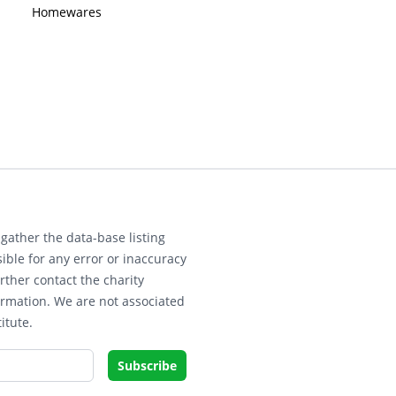
Homewares
gather the data-base listing
ible for any error or inaccuracy
rther contact the charity
ormation. We are not associated
itute.