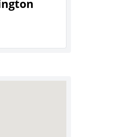
ington