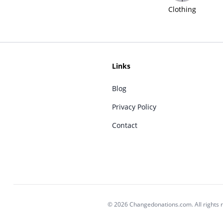
Clothing
Links
Blog
Privacy Policy
Contact
© 2026 Changedonations.com. All rights 