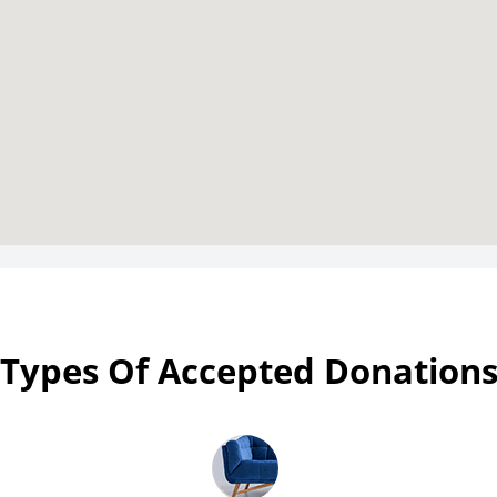
Types Of Accepted Donation