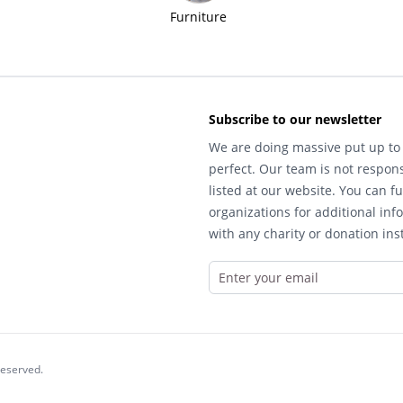
Furniture
Subscribe to our newsletter
We are doing massive put up to 
perfect. Our team is not respons
listed at our website. You can fu
organizations for additional inf
with any charity or donation inst
reserved.