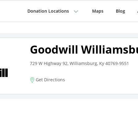
Donation Locations
Maps
Blog
Goodwill Williamsb
729 W Highway 92, Williamsburg, Ky 40769-9551
Get Directions