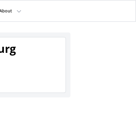
About
urg