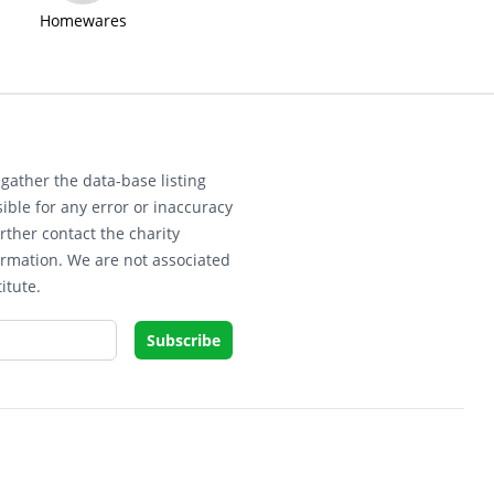
Homewares
gather the data-base listing
ible for any error or inaccuracy
rther contact the charity
ormation. We are not associated
itute.