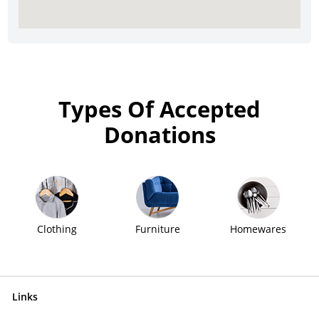
Types Of Accepted
Donations
Clothing
Furniture
Homewares
Links