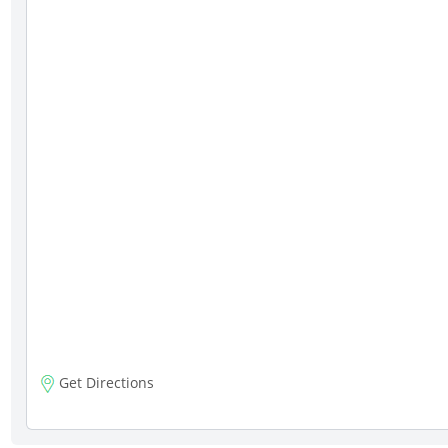
Get Directions