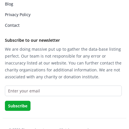
Blog
Privacy Policy
Contact
Subscribe to our newsletter
We are doing massive put up to gather the data-base listing
perfect. Our team is not responsible for any error or
inaccuracy listed at our website. You can further contact the
charity organizations for additional information. We are not
associated with any charity or donation institute.