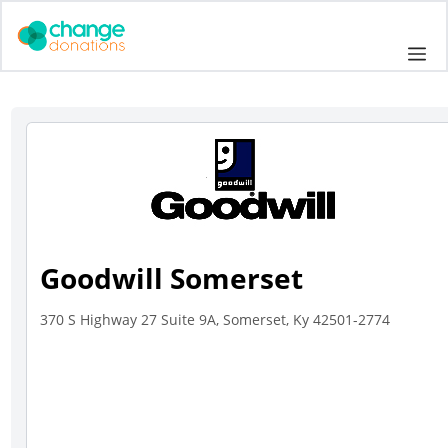
Skip
to
Me
content
Goodwill Somerset
370 S Highway 27 Suite 9A, Somerset, Ky 42501-2774