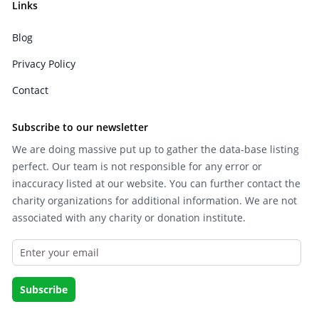
Links
Blog
Privacy Policy
Contact
Subscribe to our newsletter
We are doing massive put up to gather the data-base listing
perfect. Our team is not responsible for any error or
inaccuracy listed at our website. You can further contact the
charity organizations for additional information. We are not
associated with any charity or donation institute.