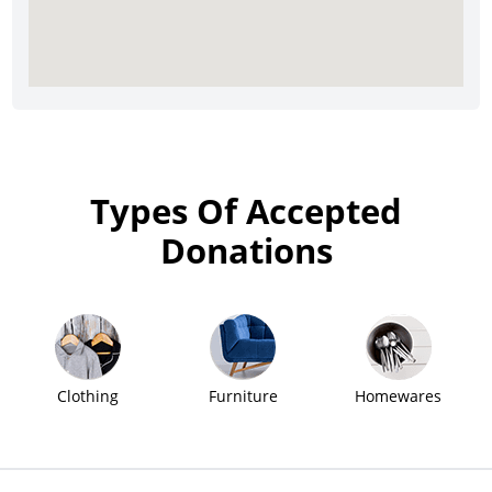
Types Of Accepted
Donations
Clothing
Furniture
Homewares