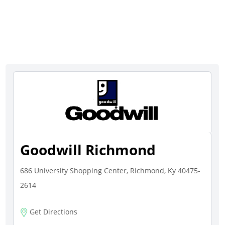
Goodwill Richmond
686 University Shopping Center, Richmond, Ky 40475-
2614
Get Directions