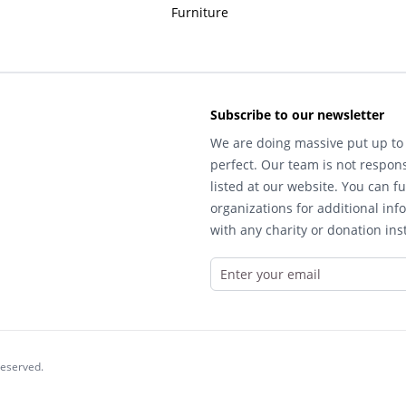
Furniture
Subscribe to our newsletter
We are doing massive put up to 
perfect. Our team is not respons
listed at our website. You can fu
organizations for additional inf
with any charity or donation inst
reserved.