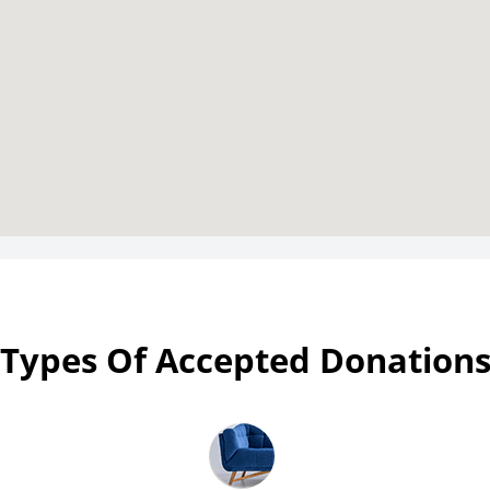
Types Of Accepted Donation