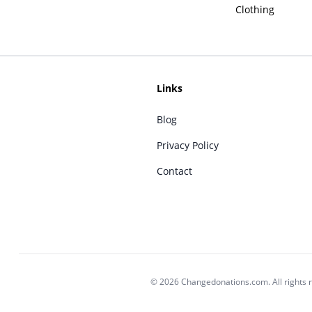
Clothing
Links
Blog
Privacy Policy
Contact
© 2026 Changedonations.com. All rights 