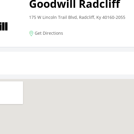
Goodwill Radcliff
175 W Lincoln Trail Blvd, Radcliff, Ky 40160-2055
Get Directions