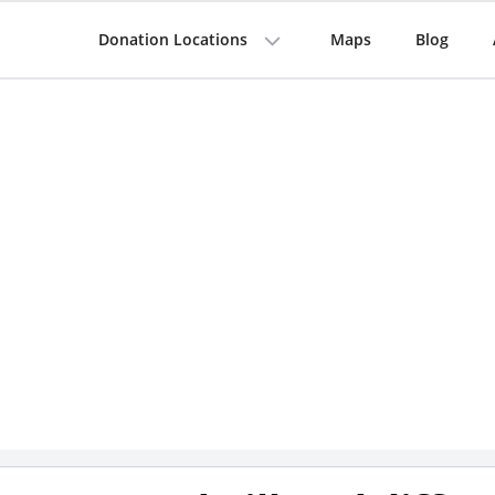
Donation Locations
Maps
Blog