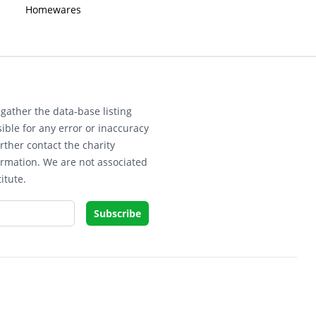
Homewares
gather the data-base listing
ible for any error or inaccuracy
rther contact the charity
ormation. We are not associated
itute.