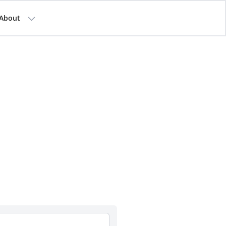
About