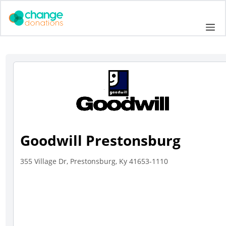
Skip
to
Me
content
Goodwill Prestonsburg
355 Village Dr, Prestonsburg, Ky 41653-1110