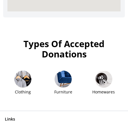
Types Of Accepted
Donations
Clothing
Furniture
Homewares
Links