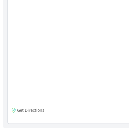
Get Directions