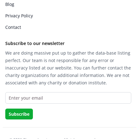
Blog
Privacy Policy
Contact
Subscribe to our newsletter
We are doing massive put up to gather the data-base listing
perfect. Our team is not responsible for any error or
inaccuracy listed at our website. You can further contact the
charity organizations for additional information. We are not
associated with any charity or donation institute.