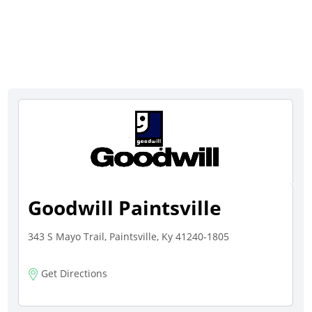
Goodwill Paintsville
343 S Mayo Trail, Paintsville, Ky 41240-1805
Get Directions