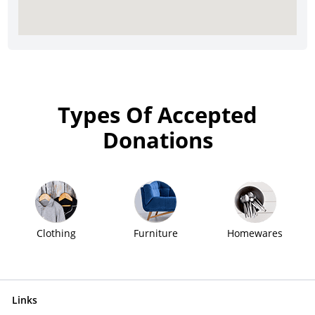
Types Of Accepted
Donations
Clothing
Furniture
Homewares
Links