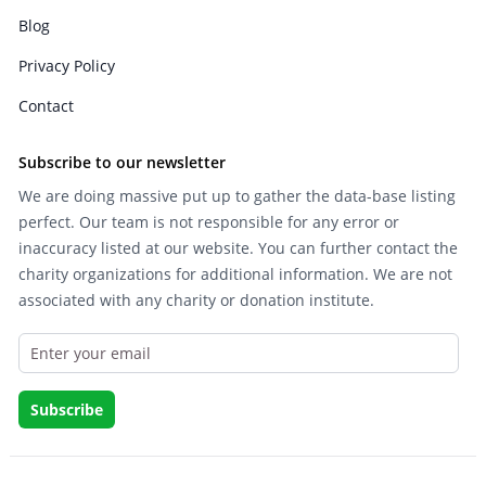
Blog
Privacy Policy
Contact
Subscribe to our newsletter
We are doing massive put up to gather the data-base listing
perfect. Our team is not responsible for any error or
inaccuracy listed at our website. You can further contact the
charity organizations for additional information. We are not
associated with any charity or donation institute.