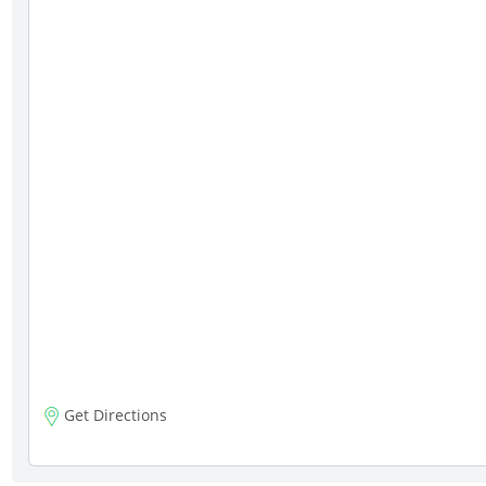
Get Directions