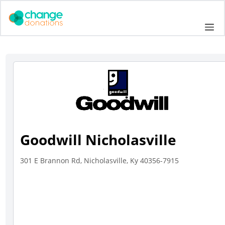
Skip
to
Me
content
Goodwill Nicholasville
301 E Brannon Rd, Nicholasville, Ky 40356-7915