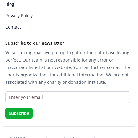
Blog
Privacy Policy
Contact
Subscribe to our newsletter
We are doing massive put up to gather the data-base listing
perfect. Our team is not responsible for any error or
inaccuracy listed at our website. You can further contact the
charity organizations for additional information. We are not
associated with any charity or donation institute.