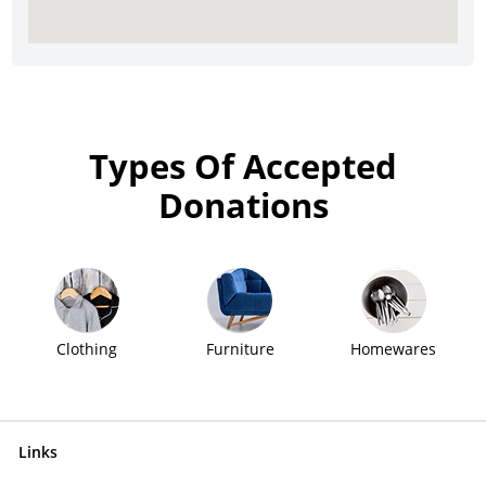
Types Of Accepted
Donations
Clothing
Furniture
Homewares
Links