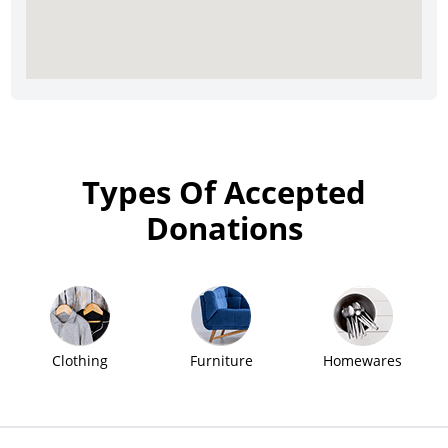
Types Of Accepted
Donations
Clothing
Furniture
Homewares