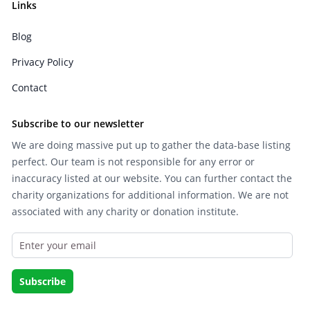
Links
Blog
Privacy Policy
Contact
Subscribe to our newsletter
We are doing massive put up to gather the data-base listing
perfect. Our team is not responsible for any error or
inaccuracy listed at our website. You can further contact the
charity organizations for additional information. We are not
associated with any charity or donation institute.