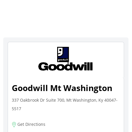
Goodwill Mt Washington
337 Oakbrook Dr Suite 700, Mt Washington, Ky 40047-
5517
Get Directions