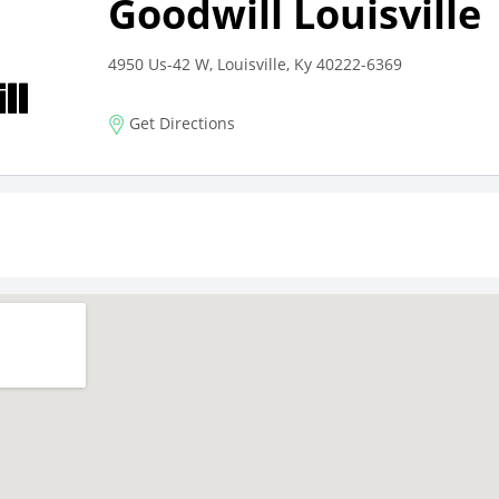
Goodwill Louisville
4950 Us-42 W, Louisville, Ky 40222-6369
Get Directions