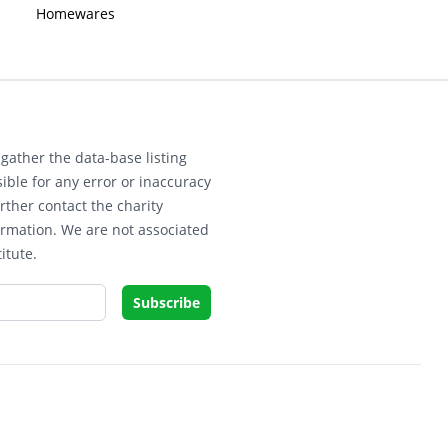
Homewares
gather the data-base listing
ible for any error or inaccuracy
rther contact the charity
ormation. We are not associated
itute.