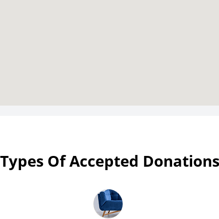
Types Of Accepted Donation