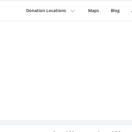
Donation Locations
Maps
Blog