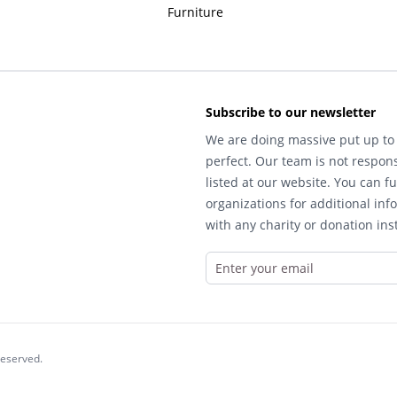
Furniture
Subscribe to our newsletter
We are doing massive put up to 
perfect. Our team is not respons
listed at our website. You can fu
organizations for additional inf
with any charity or donation inst
reserved.