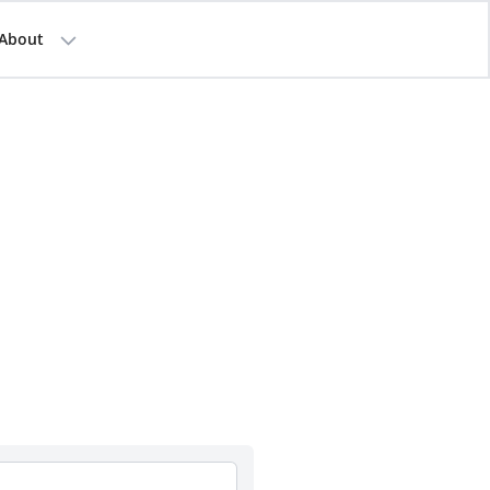
About