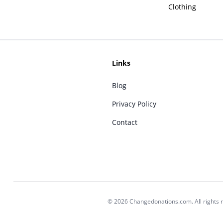
Clothing
Links
Blog
Privacy Policy
Contact
© 2026 Changedonations.com. All rights 