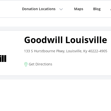
Donation Locations
Maps
Blog
Goodwill Louisville
133 S Hurstbourne Pkwy, Louisville, Ky 40222-4905
Get Directions