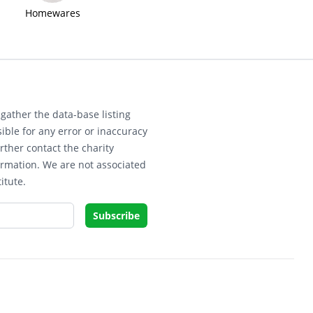
Homewares
gather the data-base listing
ible for any error or inaccuracy
rther contact the charity
ormation. We are not associated
itute.