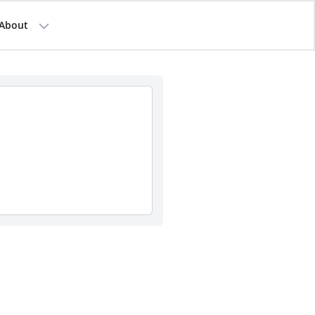
About