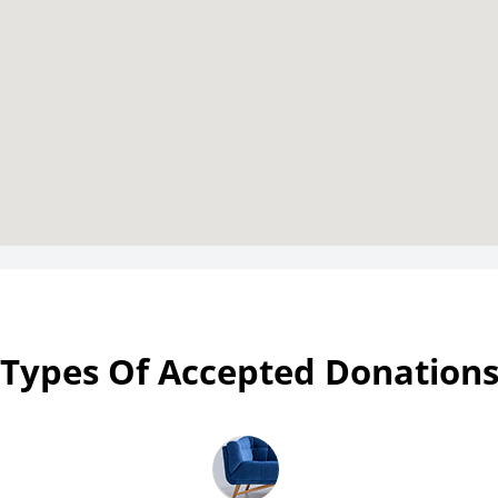
Types Of Accepted Donation