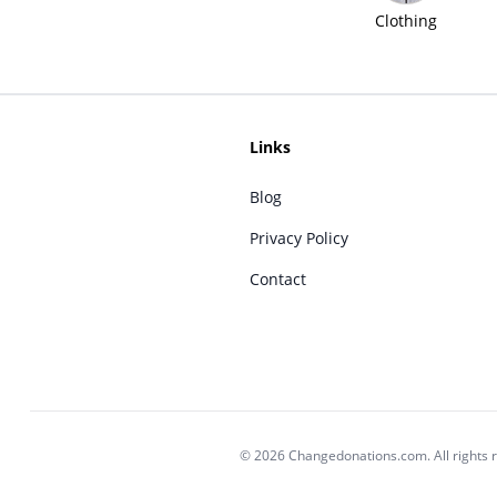
Clothing
Links
Blog
Privacy Policy
Contact
© 2026 Changedonations.com. All rights 