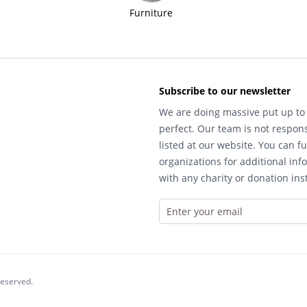
Furniture
Subscribe to our newsletter
We are doing massive put up to 
perfect. Our team is not respons
listed at our website. You can fu
organizations for additional inf
with any charity or donation inst
reserved.