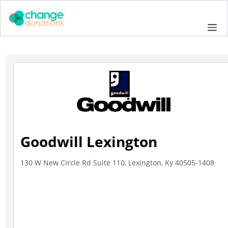
Skip
to
Me
content
Goodwill Lexington
130 W New Circle Rd Suite 110, Lexington, Ky 40505-1408