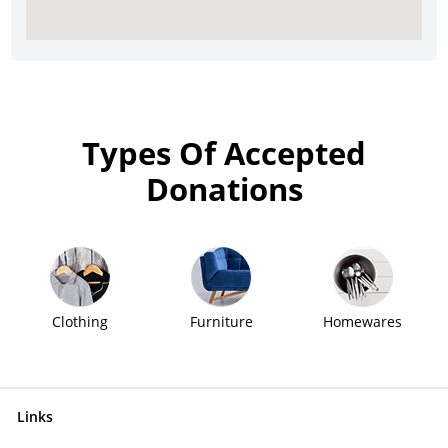
Types Of Accepted
Donations
Clothing
Furniture
Homewares
Links