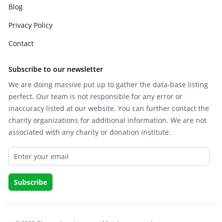
Blog
Privacy Policy
Contact
Subscribe to our newsletter
We are doing massive put up to gather the data-base listing
perfect. Our team is not responsible for any error or
inaccuracy listed at our website. You can further contact the
charity organizations for additional information. We are not
associated with any charity or donation institute.