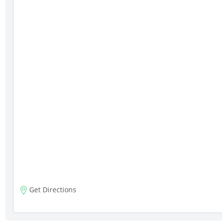
Get Directions