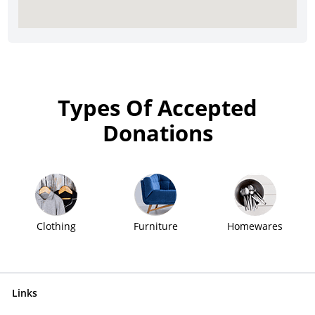
Types Of Accepted
Donations
Clothing
Furniture
Homewares
Links