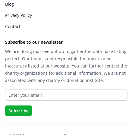
Blog
Privacy Policy
Contact
Subscribe to our newsletter
We are doing massive put up to gather the data-base listing
perfect. Our team is not responsible for any error or
inaccuracy listed at our website. You can further contact the
charity organizations for additional information. We are not
associated with any charity or donation institute.