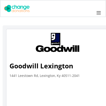
Skip
to
Me
content
Goodwill Lexington
1441 Leestown Rd, Lexington, Ky 40511-2041