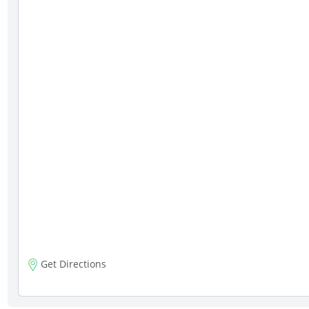
Get Directions