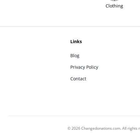
Clothing
Links
Blog
Privacy Policy
Contact
© 2026 Changedonations.com. All rights 