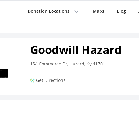
Donation Locations
Maps
Blog
Goodwill Hazard
154 Commerce Dr, Hazard, Ky 41701
Get Directions