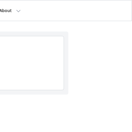
About