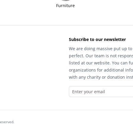
Furniture
Subscribe to our newsletter
We are doing massive put up to 
perfect. Our team is not respons
listed at our website. You can fu
organizations for additional inf
with any charity or donation inst
reserved.