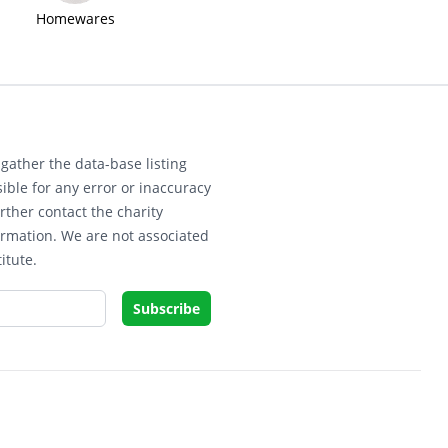
Homewares
gather the data-base listing
ible for any error or inaccuracy
rther contact the charity
ormation. We are not associated
itute.