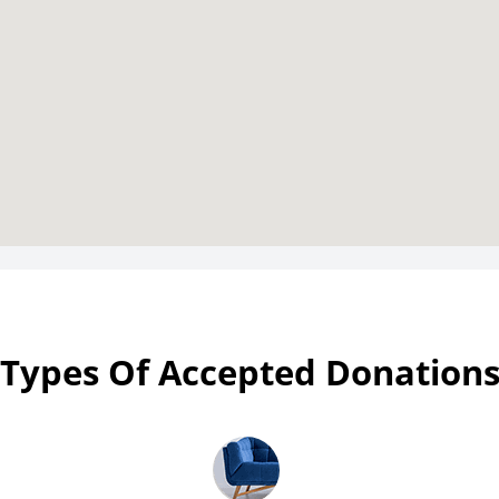
Types Of Accepted Donation