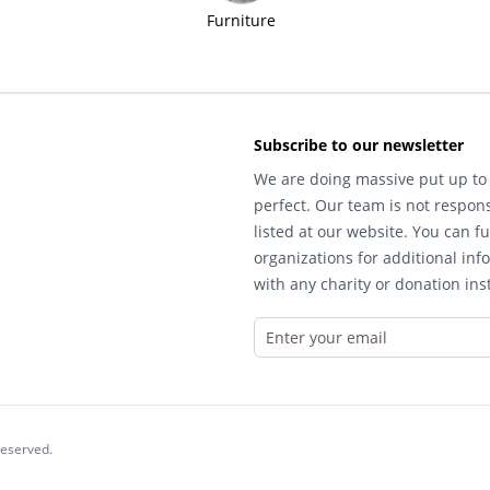
Furniture
Subscribe to our newsletter
We are doing massive put up to 
perfect. Our team is not respons
listed at our website. You can fu
organizations for additional inf
with any charity or donation inst
reserved.