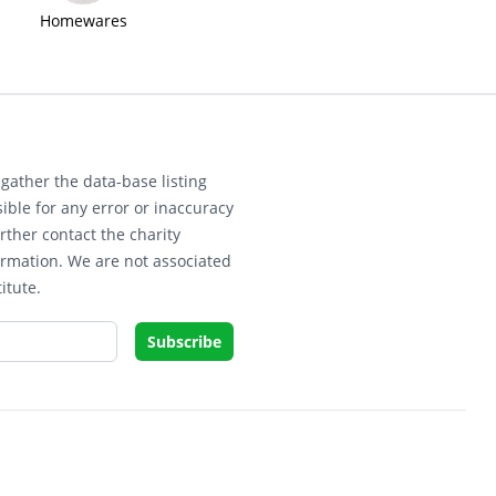
Homewares
gather the data-base listing
ible for any error or inaccuracy
rther contact the charity
ormation. We are not associated
itute.