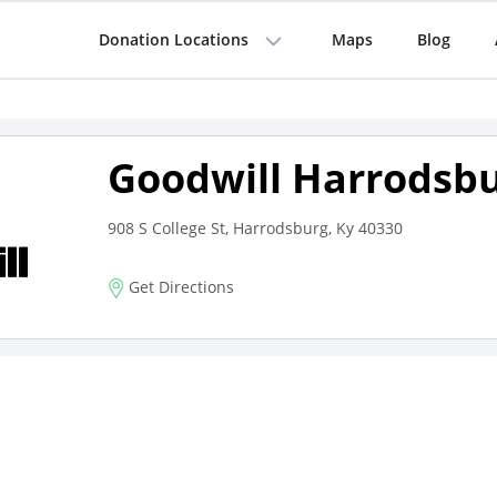
Donation Locations
Maps
Blog
Goodwill Harrodsb
908 S College St, Harrodsburg, Ky 40330
Get Directions