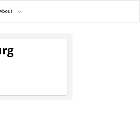
About
urg