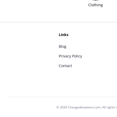
Clothing
Links
Blog
Privacy Policy
Contact
© 2026 Changedonations.com. All rights 