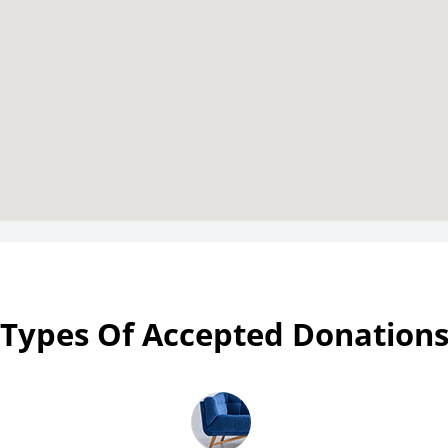
Types Of Accepted Donation