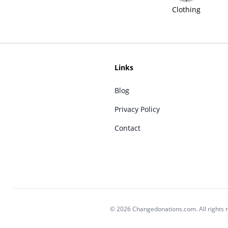
Clothing
Links
Blog
Privacy Policy
Contact
© 2026 Changedonations.com. All rights 