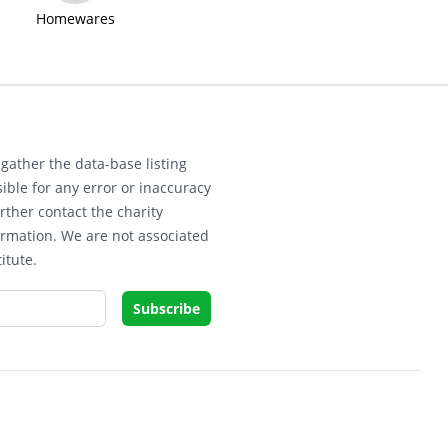
Homewares
gather the data-base listing
ible for any error or inaccuracy
rther contact the charity
ormation. We are not associated
itute.