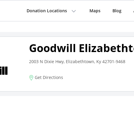
Donation Locations
Maps
Blog
Goodwill Elizabeth
2003 N Dixie Hwy, Elizabethtown, Ky 42701-9468
Get Directions