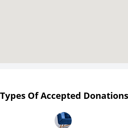
Types Of Accepted Donation