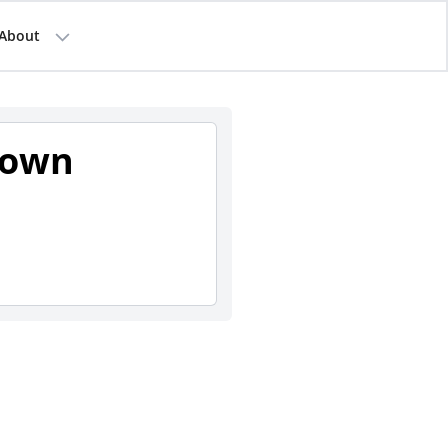
About
town