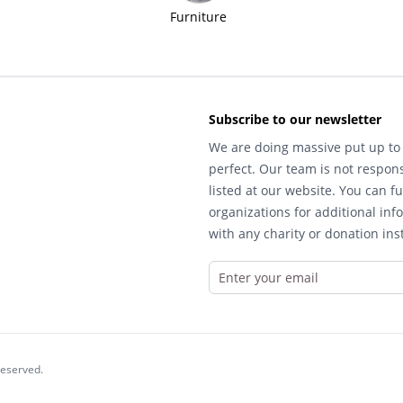
Furniture
Subscribe to our newsletter
We are doing massive put up to 
perfect. Our team is not respons
listed at our website. You can fu
organizations for additional inf
with any charity or donation inst
reserved.