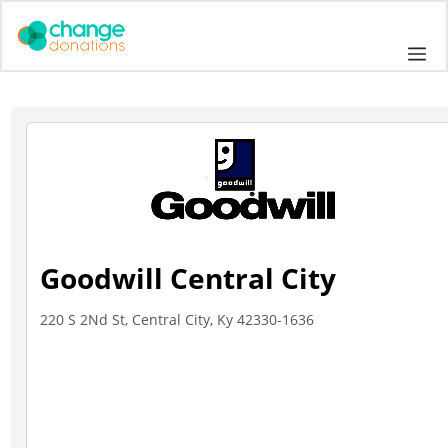
Skip
to
Me
content
Goodwill Central City
220 S 2Nd St, Central City, Ky 42330-1636