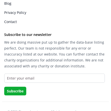
Blog
Privacy Policy
Contact
Subscribe to our newsletter
We are doing massive put up to gather the data-base listing
perfect. Our team is not responsible for any error or
inaccuracy listed at our website. You can further contact the
charity organizations for additional information. We are not
associated with any charity or donation institute.