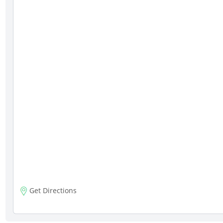
Get Directions