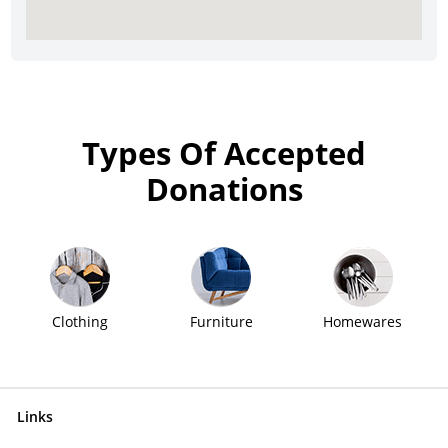
Types Of Accepted
Donations
Clothing
Furniture
Homewares
Links