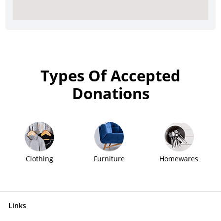
Types Of Accepted
Donations
Clothing
Furniture
Homewares
Links