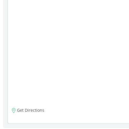
Get Directions