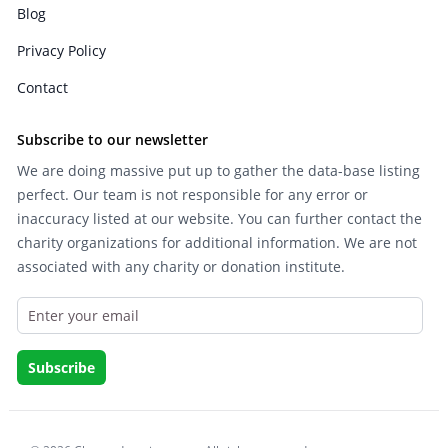
Blog
Privacy Policy
Contact
Subscribe to our newsletter
We are doing massive put up to gather the data-base listing
perfect. Our team is not responsible for any error or
inaccuracy listed at our website. You can further contact the
charity organizations for additional information. We are not
associated with any charity or donation institute.