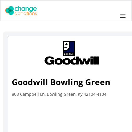
Skip
to
Me
content
Goodwill Bowling Green
808 Campbell Ln, Bowling Green, Ky 42104-4104