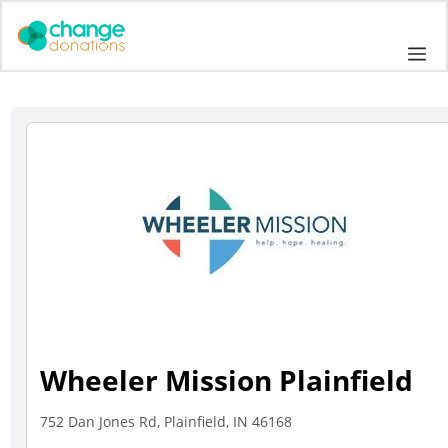
Skip
to
Me
content
Wheeler Mission Plainfield
752 Dan Jones Rd, Plainfield, IN 46168