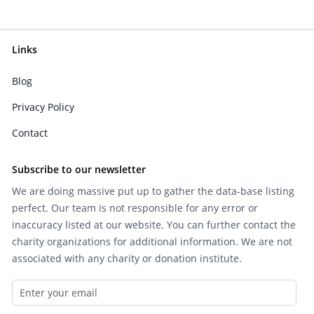
Links
Blog
Privacy Policy
Contact
Subscribe to our newsletter
We are doing massive put up to gather the data-base listing
perfect. Our team is not responsible for any error or
inaccuracy listed at our website. You can further contact the
charity organizations for additional information. We are not
associated with any charity or donation institute.