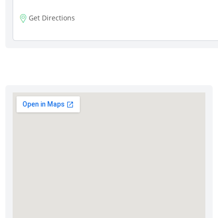
Get Directions