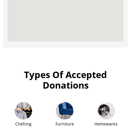
Types Of Accepted
Donations
Clothing
Furniture
Homewares