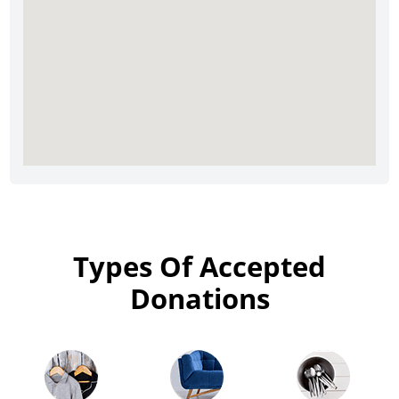
Types Of Accepted
Donations