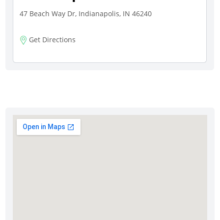
47 Beach Way Dr, Indianapolis, IN 46240
Get Directions