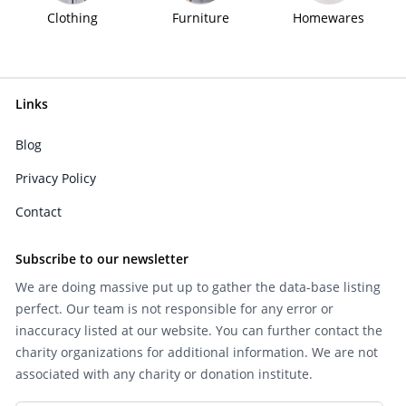
Clothing
Furniture
Homewares
Links
Blog
Privacy Policy
Contact
Subscribe to our newsletter
We are doing massive put up to gather the data-base listing
perfect. Our team is not responsible for any error or
inaccuracy listed at our website. You can further contact the
charity organizations for additional information. We are not
associated with any charity or donation institute.