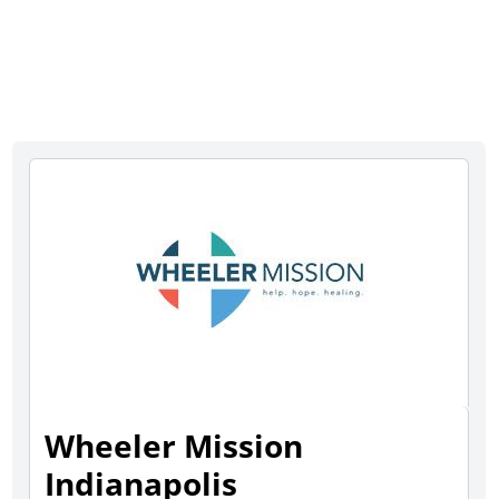
Wheeler Mission
Indianapolis