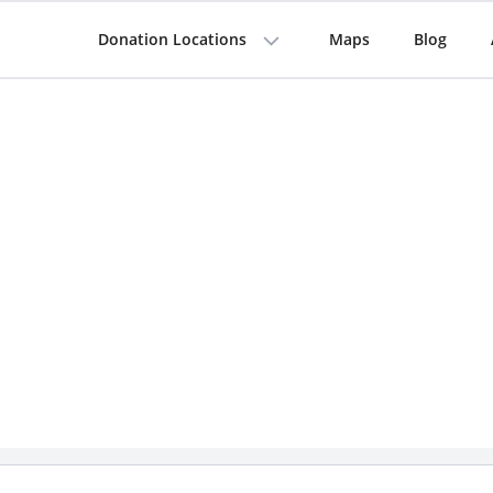
Donation Locations
Maps
Blog