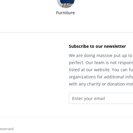
Furniture
Subscribe to our newsletter
We are doing massive put up to 
perfect. Our team is not respons
listed at our website. You can fu
organizations for additional inf
with any charity or donation inst
reserved.