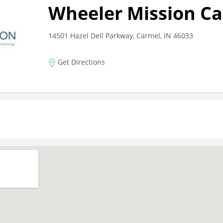
Wheeler Mission C
14501 Hazel Dell Parkway, Carmel, IN 46033
Get Directions