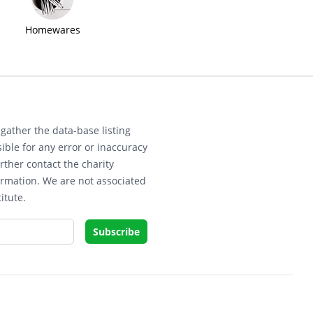
Homewares
gather the data-base listing
ible for any error or inaccuracy
rther contact the charity
ormation. We are not associated
itute.