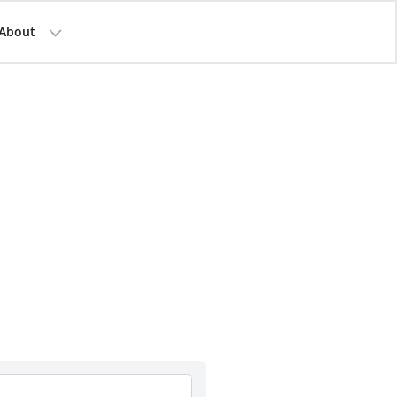
About