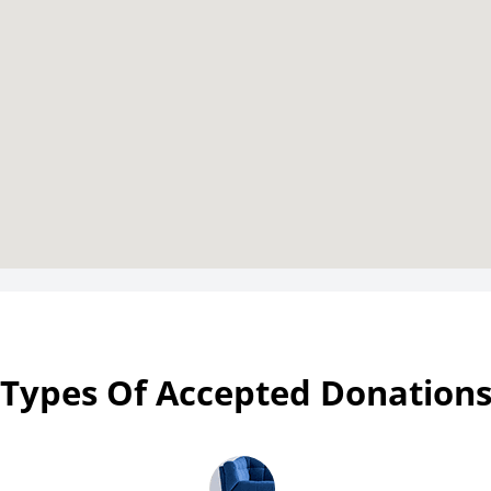
Types Of Accepted Donation