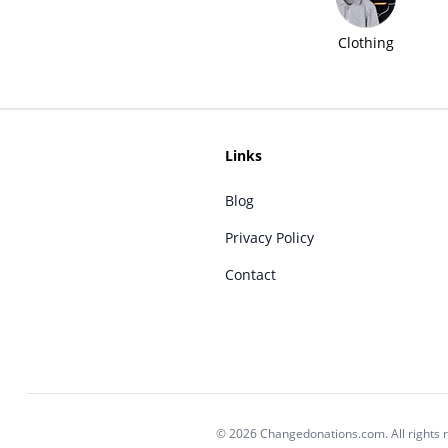
Clothing
Links
Blog
Privacy Policy
Contact
© 2026 Changedonations.com. All rights 