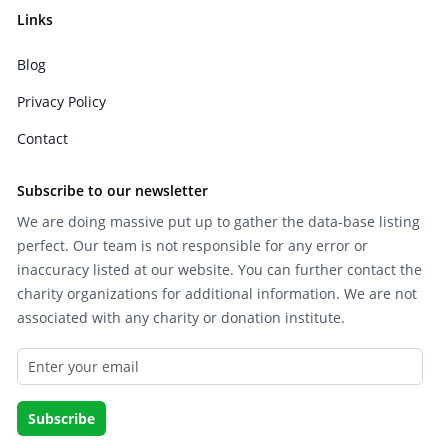
Links
Blog
Privacy Policy
Contact
Subscribe to our newsletter
We are doing massive put up to gather the data-base listing
perfect. Our team is not responsible for any error or
inaccuracy listed at our website. You can further contact the
charity organizations for additional information. We are not
associated with any charity or donation institute.