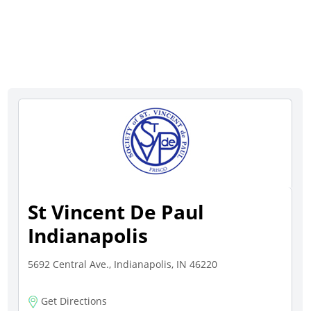
St Vincent De Paul
Indianapolis
5692 Central Ave., Indianapolis, IN 46220
Get Directions