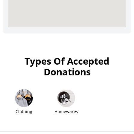
Types Of Accepted
Donations
Clothing
Homewares