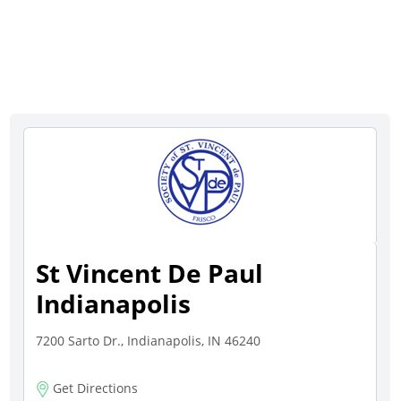
St Vincent De Paul
Indianapolis
7200 Sarto Dr., Indianapolis, IN 46240
Get Directions