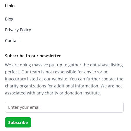
Links
Blog
Privacy Policy
Contact
Subscribe to our newsletter
We are doing massive put up to gather the data-base listing
perfect. Our team is not responsible for any error or
inaccuracy listed at our website. You can further contact the
charity organizations for additional information. We are not
associated with any charity or donation institute.