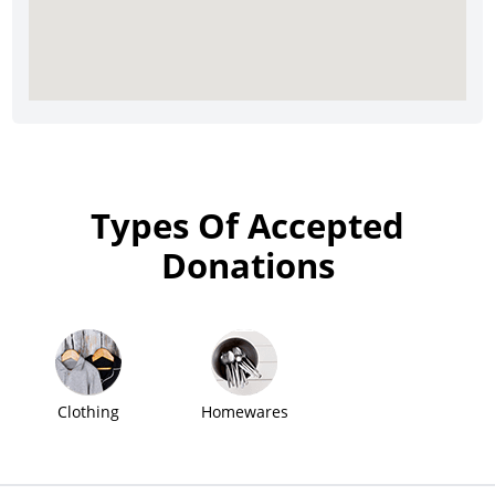
Types Of Accepted
Donations
Clothing
Homewares