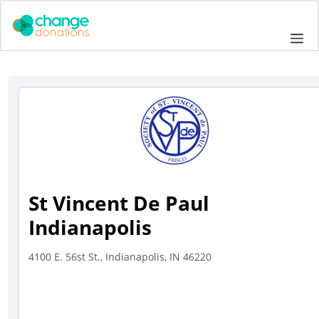
Skip
to
Me
content
St Vincent De Paul
Indianapolis
4100 E. 56st St., Indianapolis, IN 46220