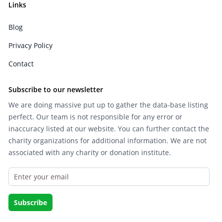
Links
Blog
Privacy Policy
Contact
Subscribe to our newsletter
We are doing massive put up to gather the data-base listing
perfect. Our team is not responsible for any error or
inaccuracy listed at our website. You can further contact the
charity organizations for additional information. We are not
associated with any charity or donation institute.