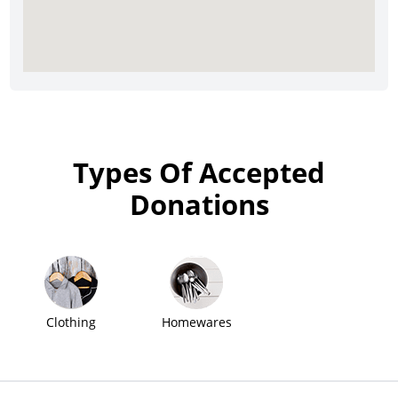
Types Of Accepted
Donations
Clothing
Homewares