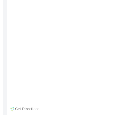
Get Directions