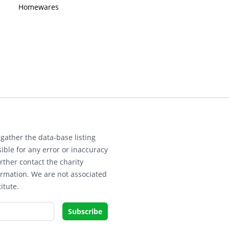
Homewares
gather the data-base listing
ible for any error or inaccuracy
rther contact the charity
ormation. We are not associated
itute.