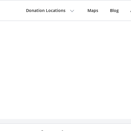
Donation Locations
Maps
Blog