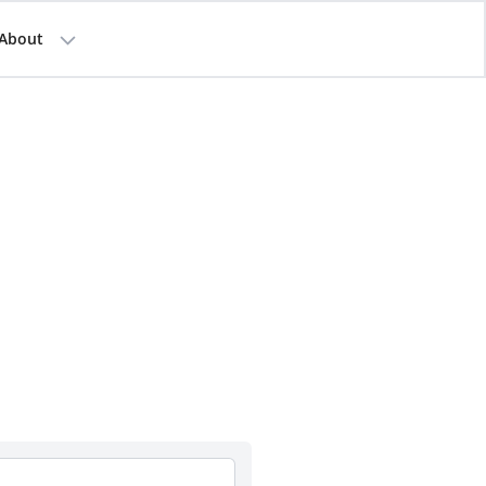
About