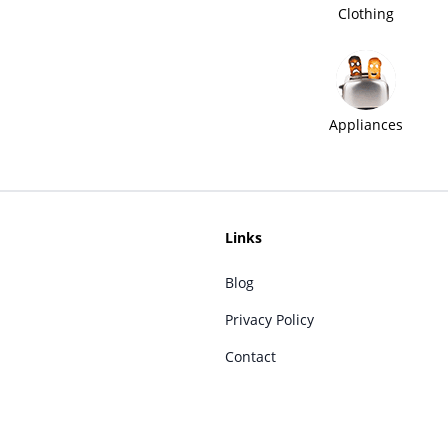
Clothing
Appliances
Links
Blog
Privacy Policy
Contact