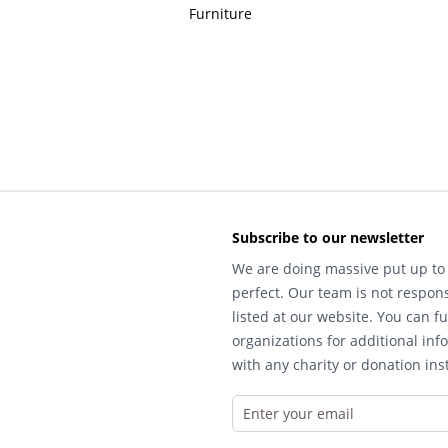
Furniture
Subscribe to our newsletter
We are doing massive put up to 
perfect. Our team is not respons
listed at our website. You can fu
organizations for additional inf
with any charity or donation inst