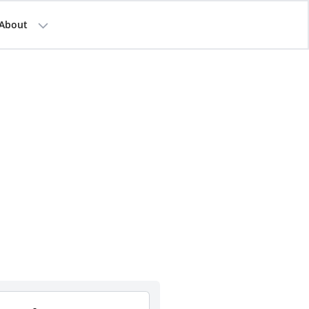
About