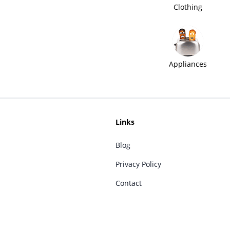
Clothing
Appliances
Links
Blog
Privacy Policy
Contact