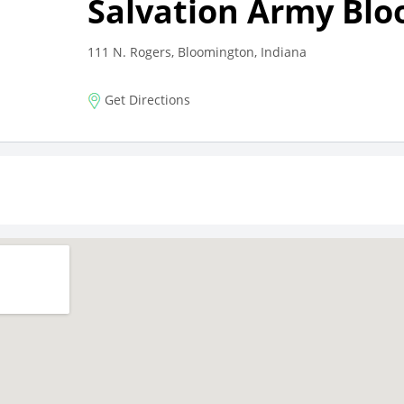
Salvation Army Bl
111 N. Rogers, Bloomington, Indiana
Get Directions