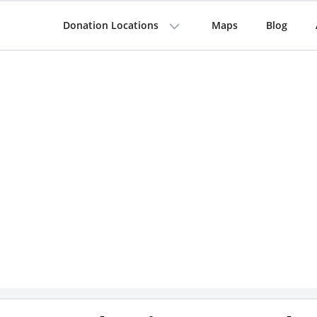
Donation Locations
Maps
Blog