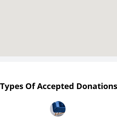
Types Of Accepted Donation