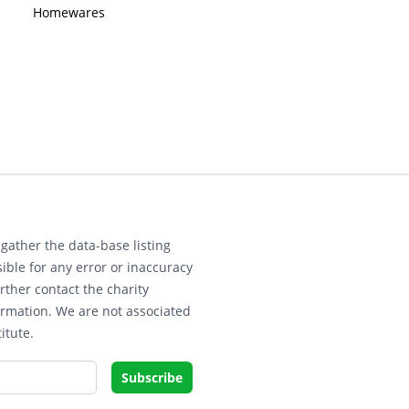
Homewares
gather the data-base listing
ible for any error or inaccuracy
rther contact the charity
ormation. We are not associated
itute.