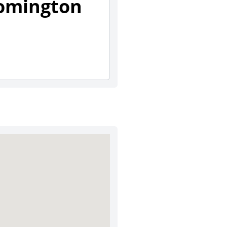
oomington