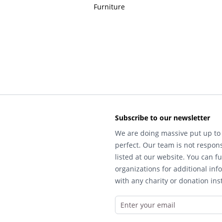
Furniture
Subscribe to our newsletter
We are doing massive put up to 
perfect. Our team is not respons
listed at our website. You can fu
organizations for additional inf
with any charity or donation inst