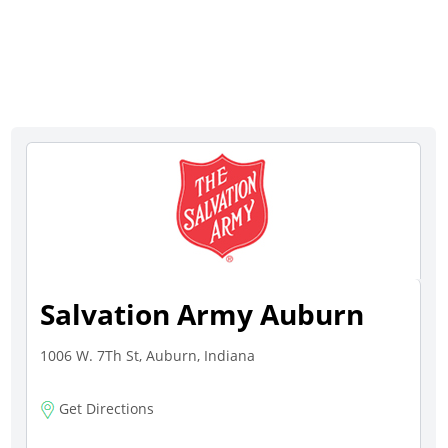
Salvation Army Auburn
1006 W. 7Th St, Auburn, Indiana
Get Directions