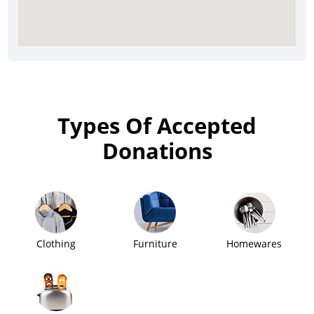
Types Of Accepted
Donations
Clothing
Furniture
Homewares