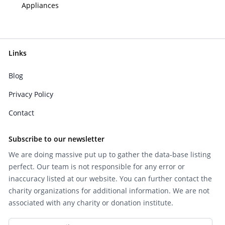
Appliances
Links
Blog
Privacy Policy
Contact
Subscribe to our newsletter
We are doing massive put up to gather the data-base listing
perfect. Our team is not responsible for any error or
inaccuracy listed at our website. You can further contact the
charity organizations for additional information. We are not
associated with any charity or donation institute.