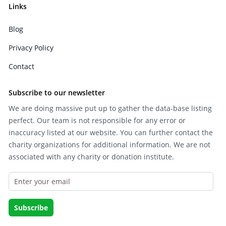
Links
Blog
Privacy Policy
Contact
Subscribe to our newsletter
We are doing massive put up to gather the data-base listing
perfect. Our team is not responsible for any error or
inaccuracy listed at our website. You can further contact the
charity organizations for additional information. We are not
associated with any charity or donation institute.