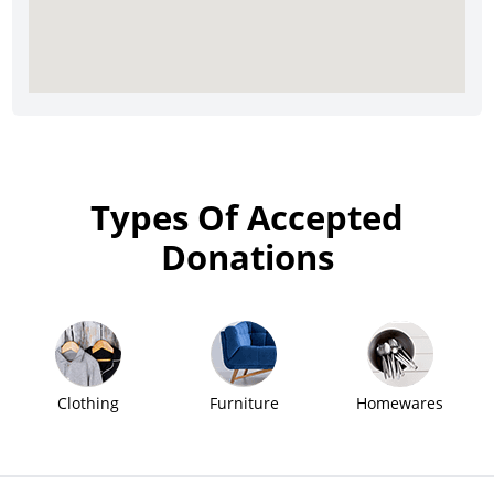
Types Of Accepted
Donations
Clothing
Furniture
Homewares