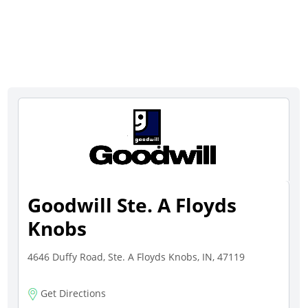
Goodwill Ste. A Floyds
Knobs
4646 Duffy Road, Ste. A Floyds Knobs, IN, 47119
Get Directions