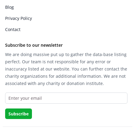
Blog
Privacy Policy
Contact
Subscribe to our newsletter
We are doing massive put up to gather the data-base listing
perfect. Our team is not responsible for any error or
inaccuracy listed at our website. You can further contact the
charity organizations for additional information. We are not
associated with any charity or donation institute.