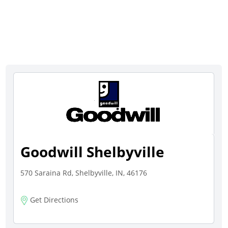
Goodwill Shelbyville
570 Saraina Rd, Shelbyville, IN, 46176
Get Directions