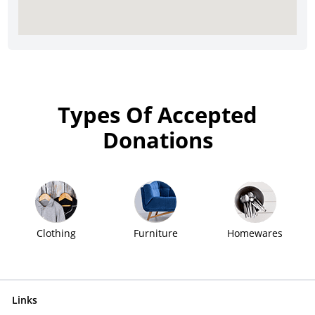
Types Of Accepted
Donations
Clothing
Furniture
Homewares
Links