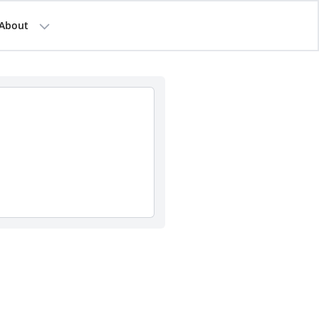
About