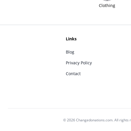
Clothing
Links
Blog
Privacy Policy
Contact
© 2026 Changedonations.com. All rights 