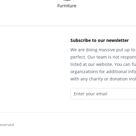
Furniture
Subscribe to our newsletter
We are doing massive put up to 
perfect. Our team is not respons
listed at our website. You can fu
organizations for additional inf
with any charity or donation inst
reserved.