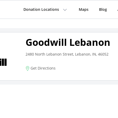
Donation Locations
Maps
Blog
Goodwill Lebanon
2480 North Lebanon Street, Lebanon, IN, 46052
Get Directions