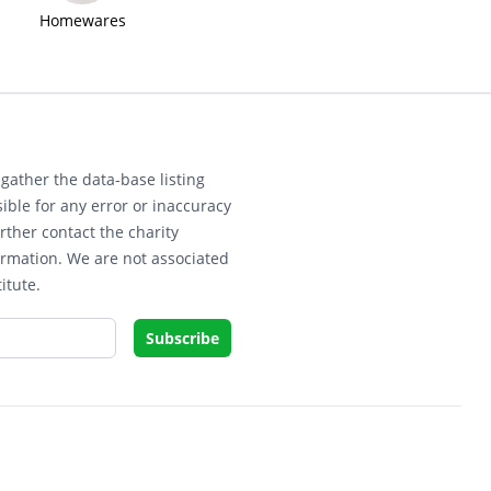
Homewares
gather the data-base listing
ible for any error or inaccuracy
rther contact the charity
ormation. We are not associated
itute.