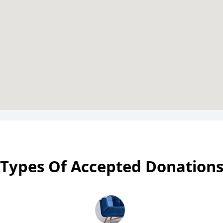
Types Of Accepted Donation